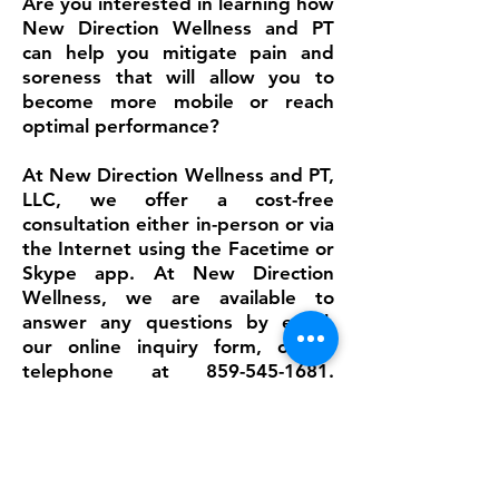
Are you interested in learning how
New Direction Wellness and PT
can help you mitigate pain and
soreness that will allow you to
become more mobile or reach
optimal performance?
At New Direction Wellness and PT,
LLC, we offer a cost-free
consultation either in-person or via
the Internet using the Facetime or
Skype app. At New Direction
Wellness, we are available to
answer any questions by email,
our
online inquiry form
, or by
telephone at
859-545-1681
.
Before your first visit, it is
essential to complete the
personal
information forms – available on
New Direction Wellness’s website
–