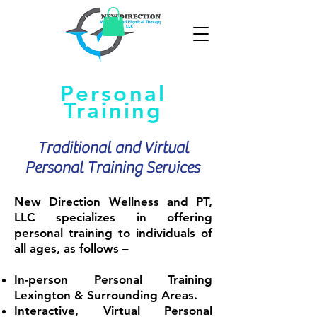
Personal
Training
Traditional and Virtual
Personal Training Services
New Direction Wellness and PT,
LLC specializes in offering
personal training to individuals of
all ages, as follows –
In-person Personal Training
Lexington & Surrounding Areas.
Interactive, Virtual Personal