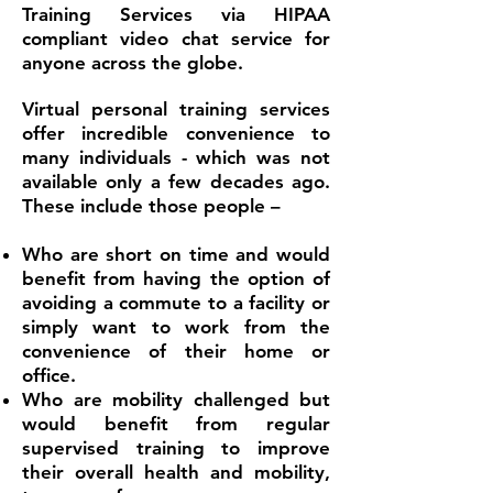
Training Services via HIPAA
compliant video chat service for
anyone across the globe.
Virtual personal training services
offer incredible convenience to
many individuals - which was not
available only a few decades ago.
These include those people –
Who are short on time and would
benefit from having the option of
avoiding a commute to a facility or
simply want to work from the
convenience of their home or
office.
Who are mobility challenged but
would benefit from regular
supervised training to improve
their overall health and mobility,