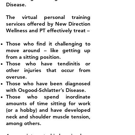
Disease.
The virtual personal training
services offered by New Direction
Wellness and PT effectively treat –
Those who find it challenging to
move around – like getting up
from a sitting position.
Those who have tendinitis or
other injuries that occur from
overuse.
Those who have been diagnosed
with Osgood-Schlatter’s Disease.
Those who spend inordinate
amounts of time sitting for work
(or a hobby) and have developed
neck and shoulder muscle tension,
among others.