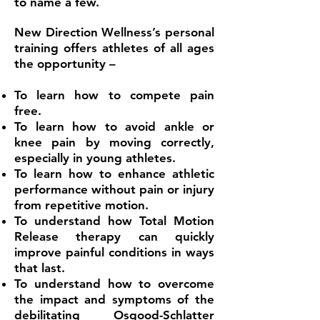
to name a few.
New Direction Wellness’s personal
training offers athletes of all ages
the opportunity –
To learn how to compete pain
free.
To learn how to avoid ankle or
knee pain by moving correctly,
especially in young athletes.
To learn how to enhance athletic
performance without pain or injury
from repetitive motion.
To understand how Total Motion
Release therapy can quickly
improve painful conditions in ways
that last.
To understand how to overcome
the impact and symptoms of the
debilitating Osgood-Schlatter