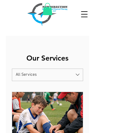
Our Services
All Services