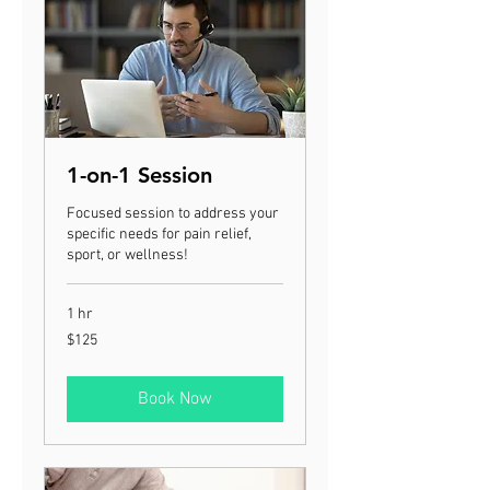
1-on-1 Session
Focused session to address your
specific needs for pain relief,
sport, or wellness!
1 hr
125
$125
US
dollars
Book Now