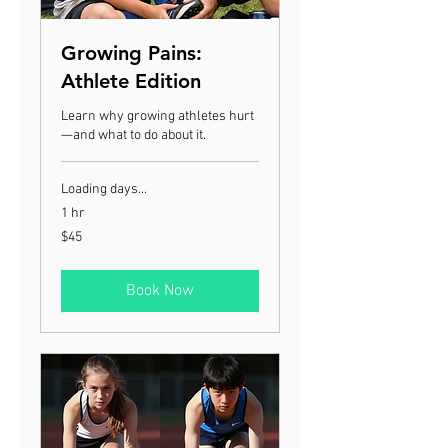
Growing Pains:
Athlete Edition
Learn why growing athletes hurt
—and what to do about it.
Loading days...
1 hr
45
$45
US
dollars
Book Now