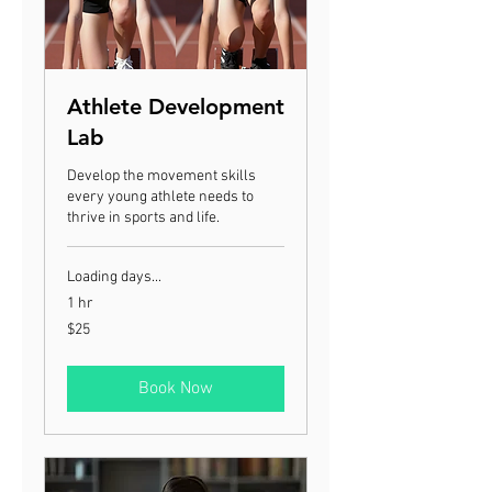
Athlete Development
Lab
Develop the movement skills
every young athlete needs to
thrive in sports and life.
Loading days...
1 hr
25
$25
US
dollars
Book Now