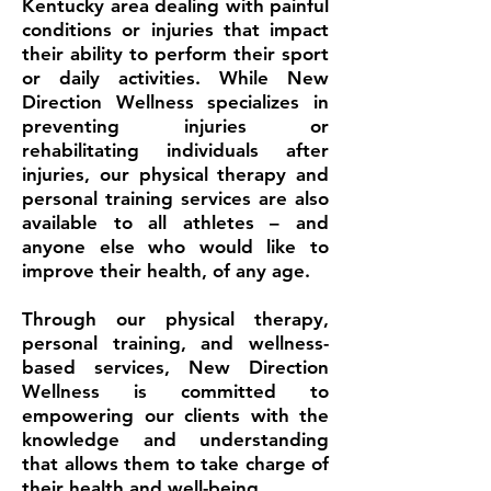
Kentucky area dealing with painful
conditions or injuries that impact
their ability to perform their sport
or daily activities. While New
Direction Wellness specializes in
preventing injuries or
rehabilitating individuals after
injuries, our physical therapy and
personal training services are also
available to all athletes – and
anyone else who would like to
improve their health, of any age.
Through our physical therapy,
personal training, and wellness-
based services, New Direction
Wellness is committed to
empowering our clients with the
knowledge and understanding
that allows them to take charge of
their health and well-being.