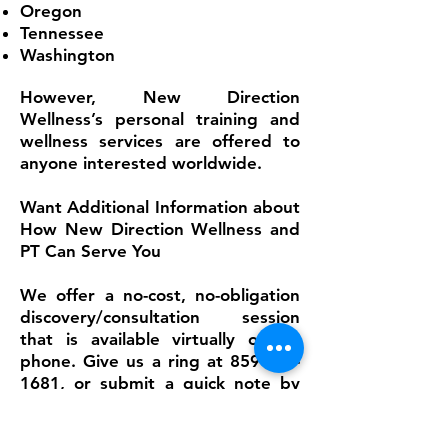
Oregon
Tennessee
Washington
However, New Direction
Wellness’s personal training and
wellness services are offered to
anyone interested worldwide.
Want Additional Information about
How New Direction Wellness and
PT Can Serve You
We offer a no-cost, no-obligation
discovery/consultation session
that is available virtually or via
phone. Give us a ring at
859-545-
1681
, or submit a quick note by
email so that we can answer your
questions and concerns. Check out