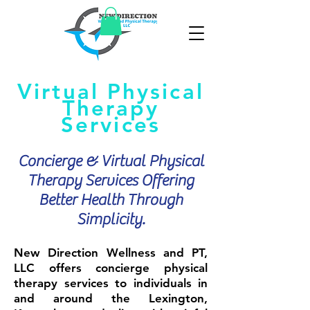
Virtual Physical
Therapy
Services
Concierge & Virtual Physical
Therapy Services Offering
Better Health Through
Simplicity.
New Direction Wellness and PT,
LLC offers concierge physical
therapy services to individuals in
and around the Lexington,