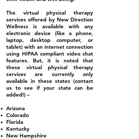
The virtual physical therapy
services offered by New Direction
Wellness is available with any
electronic device (like a phone,
laptop, desktop computer, or
tablet) with an internet connection
using HIPAA compliant video chat
features. But, it is noted that
these virtual physical therapy
services are currently only
available in these states (contact
us to see if your state can be
added!) –
Arizona
Colorado
Florida
Kentucky
New Hampshire