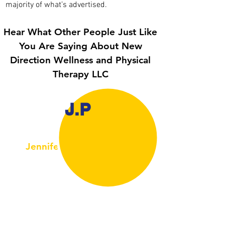
majority of what’s advertised.
Hear What Other People Just Like
You Are Saying About
New
Direction Wellness and Physical
Therapy LLC
J.P
Jennifer Corbo Del Pozo
Newtown, CT, USA
My daughter (14) was suffering from bad
osgood- schlatter disease she couldn’t play
soccer for more than 7 minutes without
limping . Had a virtual session with Jason and
within a week she was able to stay on the