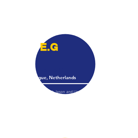
field without pain . The program he put her on
was exactly what she needed.. she continues
to do the stretching daily and is almost back
to 100%! It’s been about 1 month!! Bravo
Jason
E.G
Eveline G
The Hague, Netherlands
​I had a video session with Jason and I learned
some very good techniques that gave
immediate results. One of the things that was
bothering me after ACL surgery was a 'pop' in
my good knee when I squatted, due to a tight
IT-band, and he solved it in a matter of
minutes. I am very impressed!