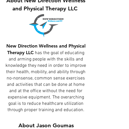
About New Direction Wellness
and Physical Therapy LLC
New Direction Wellness and Physical
Therapy LLC
has the goal of educating
and arming people with the skills and
knowledge they need in order to improve
their health, mobility, and ability through
no-nonsense, common sense exercises
and activities that can be done at home
and at the office without the need for
expensive equipment. The overarching
goal is to reduce healthcare utilization
through proper training and education.
About Jason Goumas