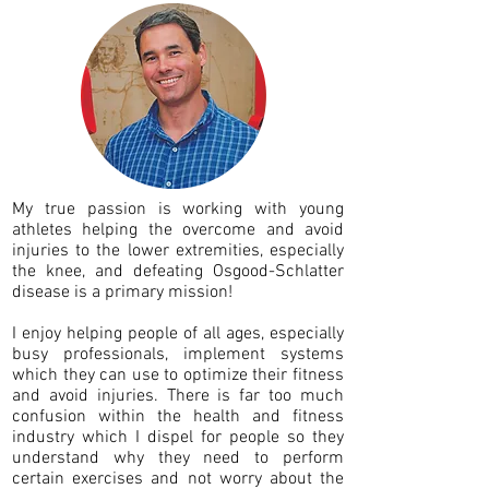
My true passion is working with young
athletes helping the overcome and avoid
injuries to the lower extremities, especially
the knee, and defeating Osgood-Schlatter
disease is a primary mission!
I enjoy helping people of all ages, especially
busy professionals, implement systems
which they can use to optimize their fitness
and avoid injuries. There is far too much
confusion within the health and fitness
industry which I dispel for people so they
understand why they need to perform
certain exercises and not worry about the