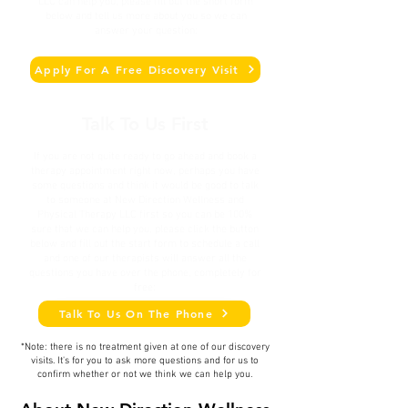
LLC
can help you, please fill out the short form
below and tell us more about you so we can
answer your question:
Apply For A Free Discovery Visit
Talk To Us First
​If you are not quite ready to go ahead and book a
therapy appointment right now, perhaps you have
some questions and think it would be good to talk
to someone at New Direction Wellness and
Physical Therapy LLC first so you can be 100%
sure that we can help you, please click the button
below and fill out the start form to schedule a call
and one of our therapists will answer all the
questions you have over the phone, completely for
free:
Talk To Us On The Phone
*Note: there is no treatment given at one of our discovery
visits. It's for you to ask more questions and for us to
confirm whether or not we think we can help you.