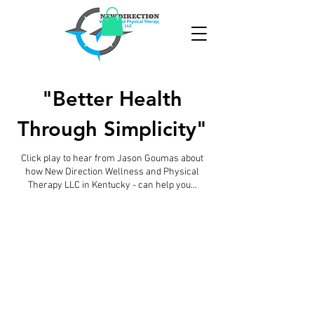
"Better Health
Through Simplicity"
Click play to hear from Jason Goumas about
how New Direction Wellness and Physical
Therapy LLC in Kentucky - can help you...