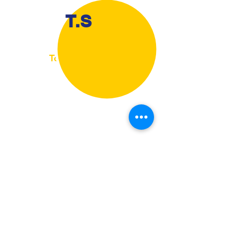
T.S
Toni Strickland
Millington, TN, USA
I would like to thank Jason Goumas for
helping me with my lower back, He has
showed me ways to properly do things so in
the future I'm not straining my back, The
exercises that he has provided me with are
perfect for my every day living, they have
helped me with how to move, pick up things
and adjust to what I am doing so I properly do
what is safe for my back.
Jason was a great instructor.
View More