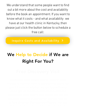
We understand that some people want to find
out a bit more about the cost and availability
before the book an appointment. If you want to
know what it costs - and what availability we
have at our health clinic in Kentucky, then
please just click the button below to schedule a
free call:
Inquire Costs and Availability
We
Help to Decide
if We are
Right For You?
Free Discovery Visit
We Realize some people may be "unsure" what
therapy is right for them. It could be that you're not
sure it'll work, or whether we can help with what
you've got, or maybe you had a bad experience
somewhere in the past? If that sounds like you and
you'd like to come in and see for yourself how we
at New Direction Wellness and Physical Therapy